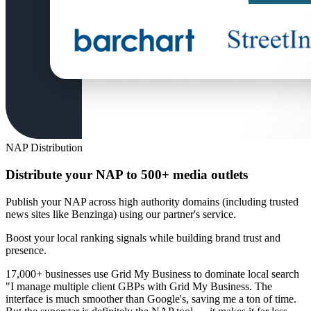
NAP Distribution
Distribute your NAP to 500+ media outlets
Publish your NAP across high authority domains (including trusted
news sites like Benzinga) using our partner's service.
Boost your local ranking signals while building brand trust and
presence.
17,000+ businesses use Grid My Business to dominate local search
"I manage multiple client GBPs with Grid My Business. The
interface is much smoother than Google's, saving me a ton of time.