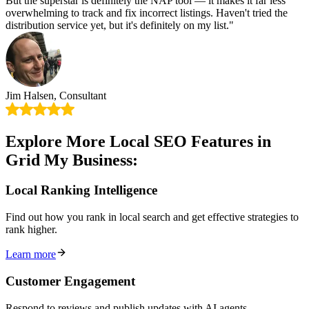
But the superstar is definitely the NAP tool — it makes it far less
overwhelming to track and fix incorrect listings. Haven't tried the
distribution service yet, but it's definitely on my list."
Jim Halsen, Consultant
Explore More Local SEO Features in
Grid My Business:
Local Ranking Intelligence
Find out how you rank in local search and get effective strategies to
rank higher.
Learn more
Customer Engagement
Respond to reviews and publish updates with AI agents.