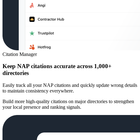
Citation Manager
Keep NAP citations accurate across 1,000+
directories
Easily track all your NAP citations and quickly update wrong details
to maintain consistency everywhere.
Build more high-quality citations on major directories to strengthen
your local presence and ranking signals.