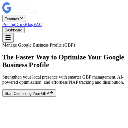
Features
Pricing
Docs
Blog
FAQ
Dashboard
Manage Google Business Profile (GBP)
The Faster Way to Optimize Your Google
Business Profile
Strengthen your local presence with smarter GBP management, AI-
powered optimization, and effortless NAP tracking and distribution.
Start Optimizing Your GBP