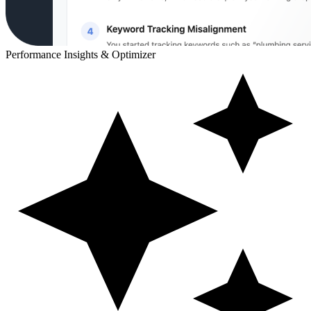
Performance Insights & Optimizer