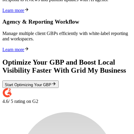
Learn more
Agency & Reporting Workflow
Manage multiple client GBPs efficiently with white-label reporting
and workspaces.
Learn more
Optimize Your GBP and Boost Local
Visibility Faster With Grid My Business
Start Optimizing Your GBP
4.6
/ 5 rating on G2