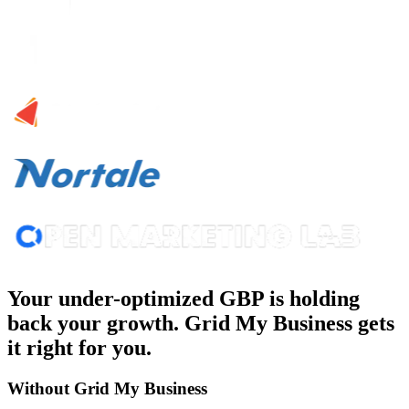
Your under-optimized GBP is holding
back your growth. Grid My Business gets
it right for you.
Without Grid My Business