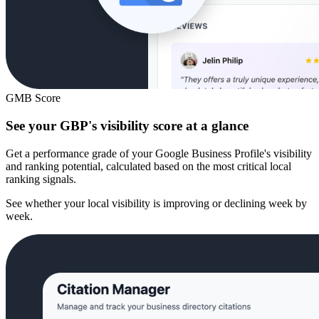
GMB Score
See your GBP's visibility score at a glance
Get a performance grade of your Google Business Profile's visibility
and ranking potential, calculated based on the most critical local
ranking signals.
See whether your local visibility is improving or declining week by
week.