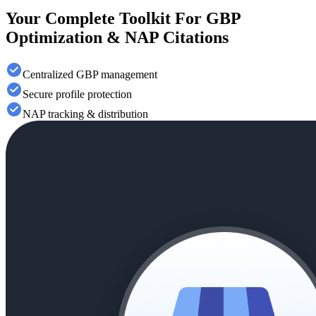
Your Complete Toolkit For GBP
Optimization & NAP Citations
Centralized GBP management
Secure profile protection
NAP tracking & distribution