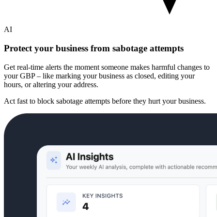
AI
Protect your business from sabotage attempts
Get real-time alerts the moment someone makes harmful changes to
your GBP – like marking your business as closed, editing your
hours, or altering your address.
Act fast to block sabotage attempts before they hurt your business.