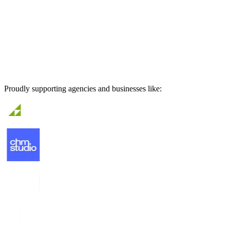
Proudly supporting agencies and businesses like: