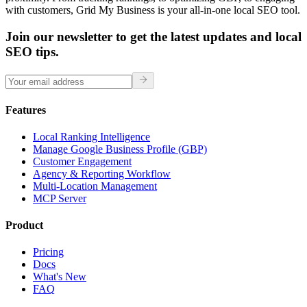
with customers, Grid My Business is your all-in-one local SEO tool.
Join our newsletter to get the latest updates and local
SEO tips.
Features
Local Ranking Intelligence
Manage Google Business Profile (GBP)
Customer Engagement
Agency & Reporting Workflow
Multi-Location Management
MCP Server
Product
Pricing
Docs
What's New
FAQ