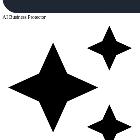
AI Business Protector