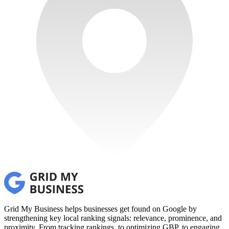
Grid My Business helps businesses get found on Google by
strengthening key local ranking signals: relevance, prominence, and
proximity. From tracking rankings, to optimizing GBP, to engaging