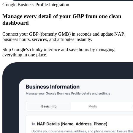
Google Business Profile Integration
Manage every detail of your GBP from one clean
dashboard
Connect your GBP (formerly GMB) in seconds and update NAP,
business hours, services, and attributes instantly.
Skip Google's clunky interface and save hours by managing
everything in one place.