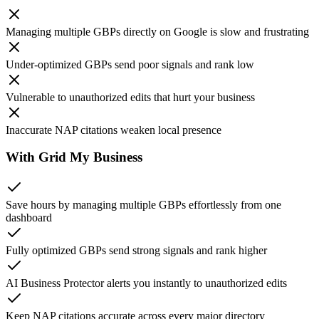
Managing multiple GBPs
directly on Google is slow and frustrating
Under-optimized GBPs
send poor signals and rank low
Vulnerable to unauthorized edits
that hurt your business
Inaccurate NAP citations
weaken local presence
With Grid My Business
Save hours
by managing multiple GBPs effortlessly from one
dashboard
Fully optimized GBPs
send strong signals and rank higher
AI Business Protector
alerts you instantly to unauthorized edits
Keep NAP citations
accurate across every major directory