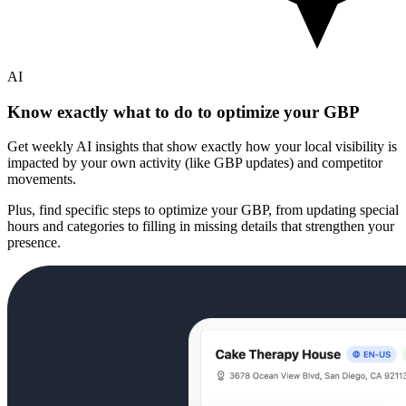
AI
Know exactly what to do to optimize your GBP
Get weekly AI insights that show exactly how your local visibility is
impacted by your own activity (like GBP updates) and competitor
movements.
Plus, find specific steps to optimize your GBP, from updating special
hours and categories to filling in missing details that strengthen your
presence.