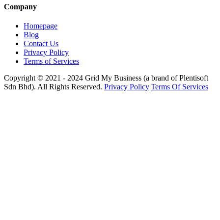
Company
Homepage
Blog
Contact Us
Privacy Policy
Terms of Services
Copyright © 2021 -
2024
Grid My Business (a brand of Plentisoft
Sdn Bhd). All Rights Reserved.
Privacy Policy
|
Terms Of Services