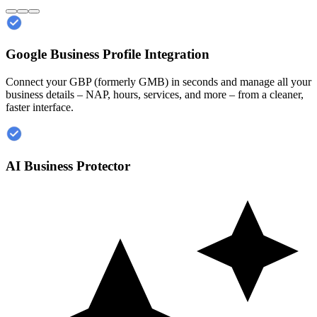
Google Business Profile Integration
Connect your GBP (formerly GMB) in seconds and manage all your
business details – NAP, hours, services, and more – from a cleaner,
faster interface.
AI Business Protector