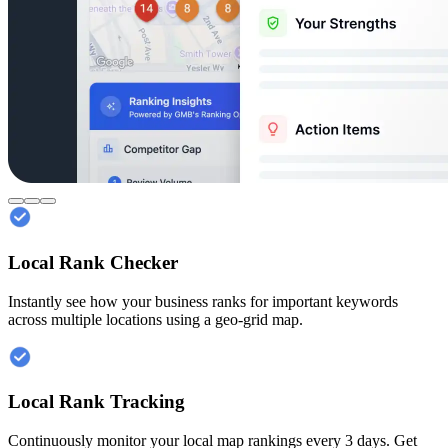
Local Rank Checker
Instantly see how your business ranks for important keywords
across multiple locations using a geo-grid map.
Local Rank Tracking
Continuously monitor your local map rankings every 3 days. Get