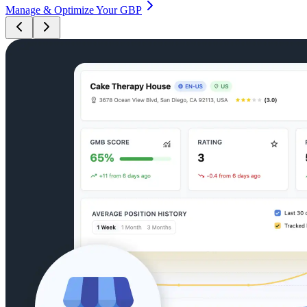
Manage & Optimize Your GBP