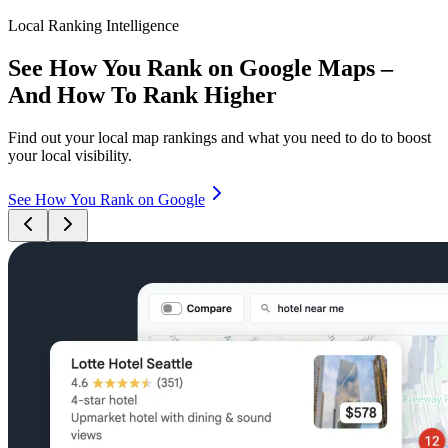
Local Ranking Intelligence
See How You Rank on Google Maps –
And How To Rank Higher
Find out your local map rankings and what you need to do to boost
your local visibility.
See How You Rank on Google