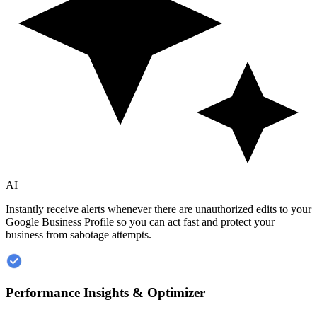
AI
Instantly receive alerts whenever there are unauthorized edits to your
Google Business Profile so you can act fast and protect your
business from sabotage attempts.
Performance Insights & Optimizer