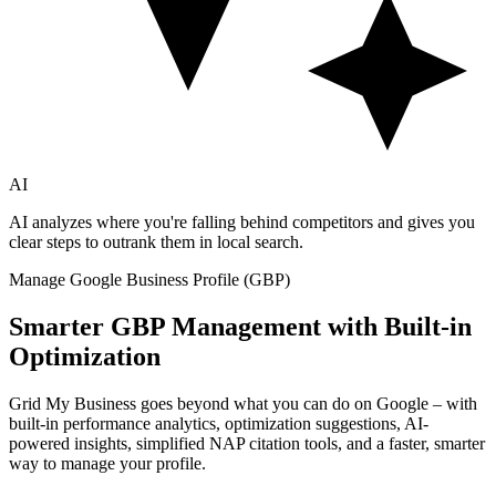
AI
AI analyzes where you're falling behind competitors and gives you
clear steps to outrank them in local search.
Manage Google Business Profile (GBP)
Smarter GBP Management with Built-in
Optimization
Grid My Business goes beyond what you can do on Google – with
built-in performance analytics, optimization suggestions, AI-
powered insights, simplified NAP citation tools, and a faster, smarter
way to manage your profile.