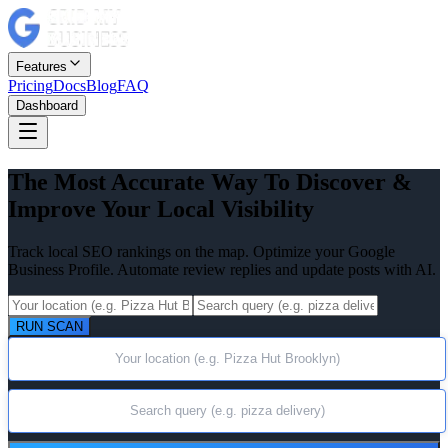
Features
Pricing
Docs
Blog
FAQ
Dashboard
The Most Accurate Way To Discover &
Improve Your Local Visibility
Track local SEO rankings on the map. Optimize your Google
Business Profile. Automate review replies and update posts with AI.
RUN SCAN