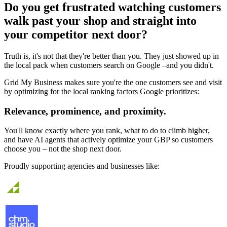
Do you get frustrated watching customers
walk past your shop and straight into
your competitor next door?
Truth is, it's not that they're better than you. They just showed up in
the local pack when customers search on Google –
and you didn't.
Grid My Business makes sure you're the one customers see and visit
by optimizing for the local ranking factors Google prioritizes:
Relevance, prominence, and proximity.
You'll know exactly where you rank, what to do to climb higher,
and have AI agents that actively optimize your GBP so customers
choose you – not the shop next door.
Proudly supporting agencies and businesses like: