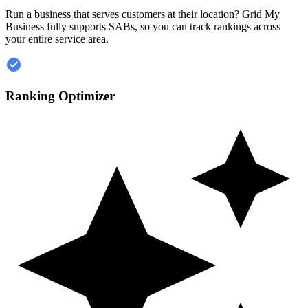
Run a business that serves customers at their location? Grid My
Business fully supports SABs, so you can track rankings across
your entire service area.
Ranking Optimizer