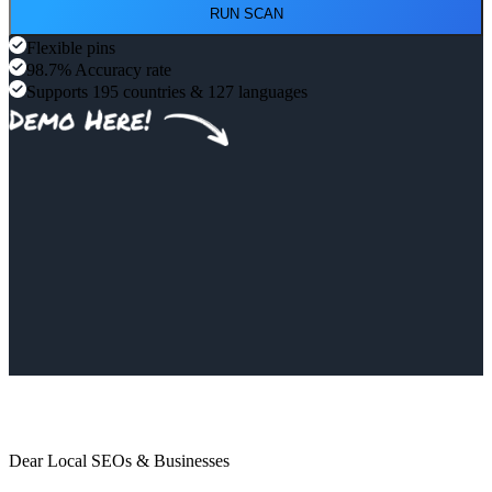
RUN SCAN
Flexible pins
98.7% Accuracy rate
Supports 195 countries & 127 languages
Dear Local SEOs & Businesses