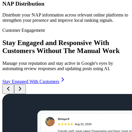
NAP Distribution
Distribute your NAP information across relevant online platforms to
strengthen your presence and improve local ranking signals.
Customer Engagement
Stay Engaged and Responsive With
Customers Without The Manual Work
Manage your reputation and stay active in Google's eyes by
automating review responses and updating posts using AI.
Stay Engaged With Customers