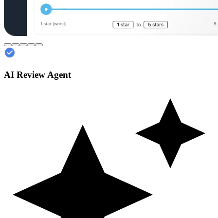
AI Review Agent