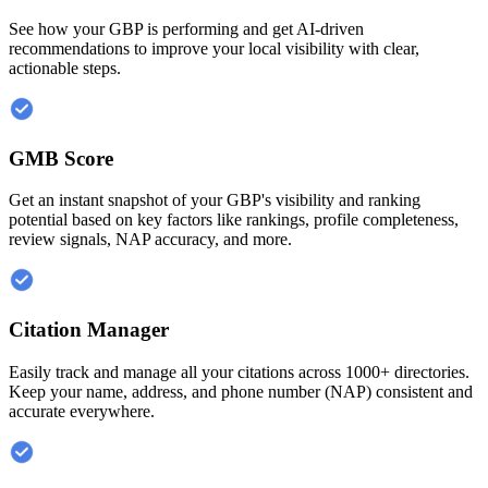
See how your GBP is performing and get AI-driven
recommendations to improve your local visibility with clear,
actionable steps.
GMB Score
Get an instant snapshot of your GBP's visibility and ranking
potential based on key factors like rankings, profile completeness,
review signals, NAP accuracy, and more.
Citation Manager
Easily track and manage all your citations across 1000+ directories.
Keep your name, address, and phone number (NAP) consistent and
accurate everywhere.