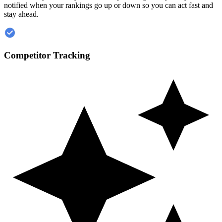
notified when your rankings go up or down so you can act fast and
stay ahead.
Competitor Tracking