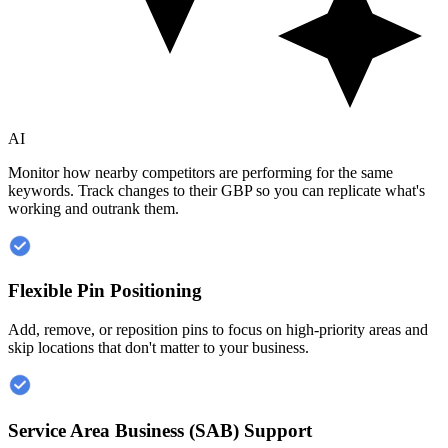
AI
Monitor how nearby competitors are performing for the same
keywords. Track changes to their GBP so you can replicate what's
working and outrank them.
Flexible Pin Positioning
Add, remove, or reposition pins to focus on high-priority areas and
skip locations that don't matter to your business.
Service Area Business (SAB) Support